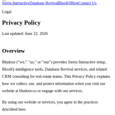
Sierra Interactive
Database Revival
BlooIQ
Blog
Contact Us
Legal
Privacy Policy
Last updated: June 22, 2026
Overview
Bludoor ("we," "us," or "our") provides Sierra Interactive setup,
BlooIQ intelligence tools, Database Revival services, and related
CRM consulting for real estate teams. This Privacy Policy explains
how we collect, use, and protect information when you visit our
website at bludoor.co or engage with our services.
By using our website or services, you agree to the practices
described here.