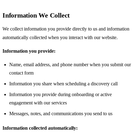
Information We Collect
We collect information you provide directly to us and information
automatically collected when you interact with our website.
Information you provide:
Name, email address, and phone number when you submit our
contact form
Information you share when scheduling a discovery call
Information you provide during onboarding or active
engagement with our services
Messages, notes, and communications you send to us
Information collected automatically: