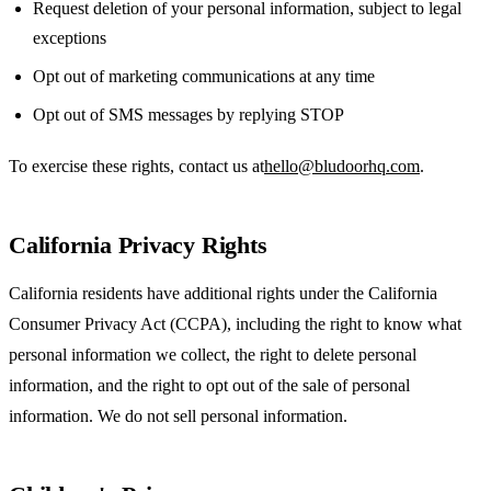
Request deletion of your personal information, subject to legal
exceptions
Opt out of marketing communications at any time
Opt out of SMS messages by replying STOP
To exercise these rights, contact us at
hello@bludoorhq.com
.
California Privacy Rights
California residents have additional rights under the California
Consumer Privacy Act (CCPA), including the right to know what
personal information we collect, the right to delete personal
information, and the right to opt out of the sale of personal
information. We do not sell personal information.