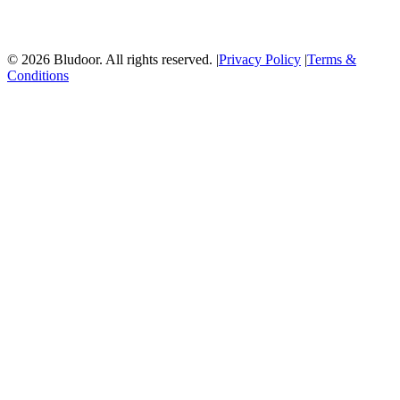
© 2026 Bludoor. All rights reserved. |
Privacy Policy
|
Terms &
Conditions