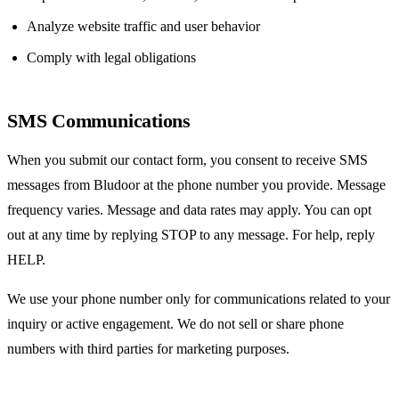
Analyze website traffic and user behavior
Comply with legal obligations
SMS Communications
When you submit our contact form, you consent to receive SMS
messages from Bludoor at the phone number you provide. Message
frequency varies. Message and data rates may apply. You can opt
out at any time by replying STOP to any message. For help, reply
HELP.
We use your phone number only for communications related to your
inquiry or active engagement. We do not sell or share phone
numbers with third parties for marketing purposes.