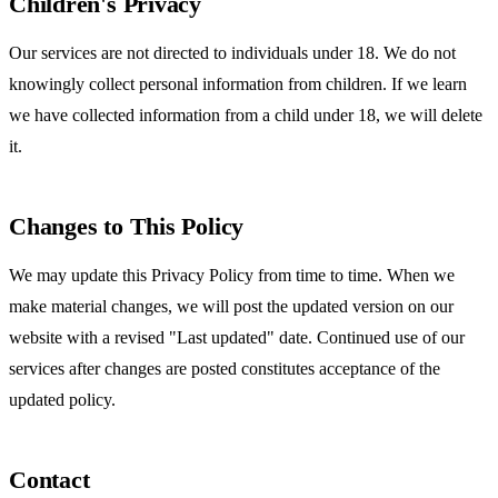
Children's Privacy
Our services are not directed to individuals under 18. We do not
knowingly collect personal information from children. If we learn
we have collected information from a child under 18, we will delete
it.
Changes to This Policy
We may update this Privacy Policy from time to time. When we
make material changes, we will post the updated version on our
website with a revised "Last updated" date. Continued use of our
services after changes are posted constitutes acceptance of the
updated policy.
Contact