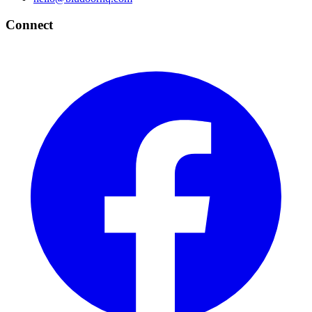
Connect