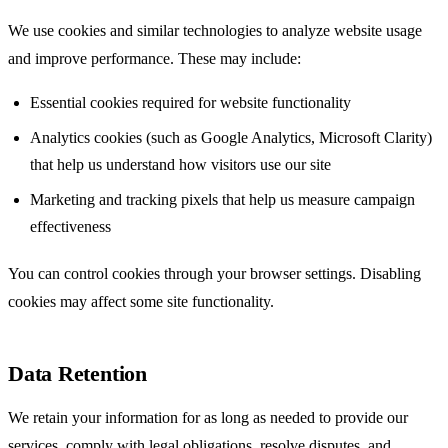
We use cookies and similar technologies to analyze website usage
and improve performance. These may include:
Essential cookies required for website functionality
Analytics cookies (such as Google Analytics, Microsoft Clarity)
that help us understand how visitors use our site
Marketing and tracking pixels that help us measure campaign
effectiveness
You can control cookies through your browser settings. Disabling
cookies may affect some site functionality.
Data Retention
We retain your information for as long as needed to provide our
services, comply with legal obligations, resolve disputes, and