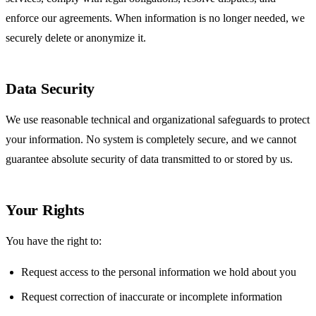
enforce our agreements. When information is no longer needed, we
securely delete or anonymize it.
Data Security
We use reasonable technical and organizational safeguards to protect
your information. No system is completely secure, and we cannot
guarantee absolute security of data transmitted to or stored by us.
Your Rights
You have the right to:
Request access to the personal information we hold about you
Request correction of inaccurate or incomplete information