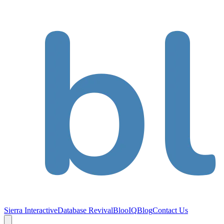
Sierra Interactive
Database Revival
BlooIQ
Blog
Contact Us