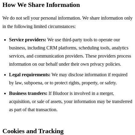
How We Share Information
We do not sell your personal information. We share information only
in the following limited circumstances:
Service providers:
We use third-party tools to operate our
business, including CRM platforms, scheduling tools, analytics
services, and communication providers. These providers process
information on our behalf under their own privacy policies.
Legal requirements:
We may disclose information if required
by law, subpoena, or to protect rights, property, or safety.
Business transfers:
If Bludoor is involved in a merger,
acquisition, or sale of assets, your information may be transferred
as part of that transaction.
Cookies and Tracking