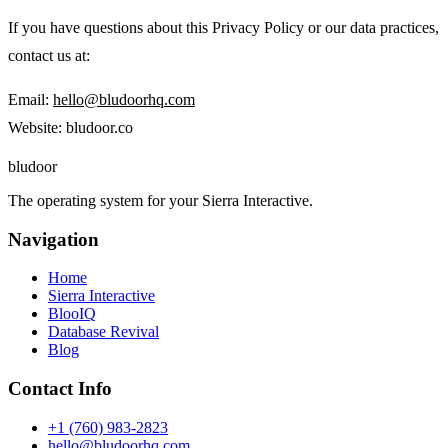
If you have questions about this Privacy Policy or our data practices,
contact us at:
Email:
hello@bludoorhq.com
Website: bludoor.co
blu
door
The operating system for your Sierra Interactive.
Navigation
Home
Sierra Interactive
BlooIQ
Database Revival
Blog
Contact Info
+1 (760) 983-2823
hello@bludoorhq.com