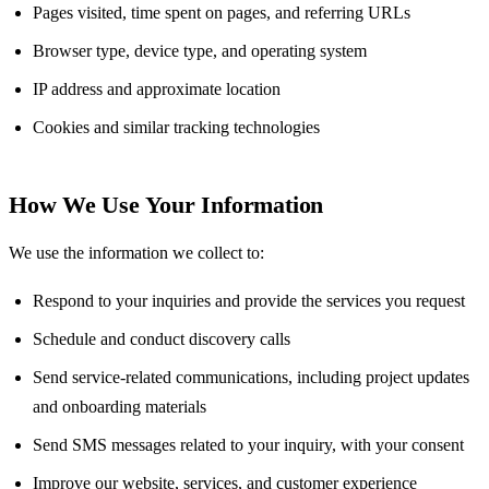
Pages visited, time spent on pages, and referring URLs
Browser type, device type, and operating system
IP address and approximate location
Cookies and similar tracking technologies
How We Use Your Information
We use the information we collect to:
Respond to your inquiries and provide the services you request
Schedule and conduct discovery calls
Send service-related communications, including project updates
and onboarding materials
Send SMS messages related to your inquiry, with your consent
Improve our website, services, and customer experience